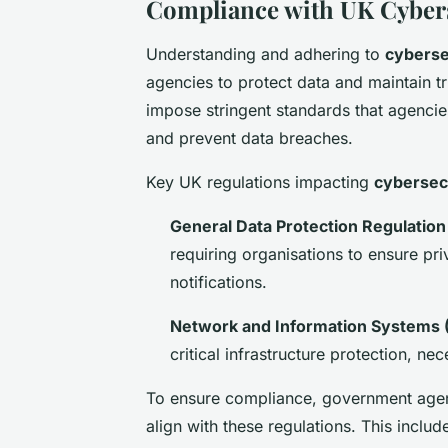
Compliance with UK Cybers
Understanding and adhering to
cyberse
agencies to protect data and maintain tr
impose stringent standards that agencie
and prevent data breaches.
Key UK regulations impacting
cybersec
General Data Protection Regulation
requiring organisations to ensure p
notifications.
Network and Information Systems (
critical infrastructure protection, n
To ensure compliance, government agen
align with these regulations. This includ