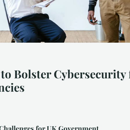
 to Bolster Cybersecurity
ncies
 Challenges for UK Government