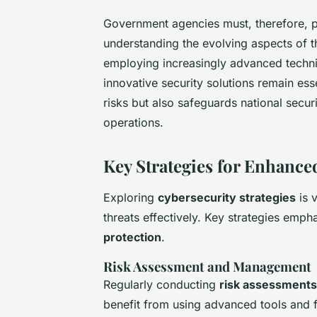
Government agencies must, therefore, 
understanding the evolving aspects of t
employing increasingly advanced techni
innovative security solutions remain ess
risks but also safeguards national secu
operations.
Key Strategies for Enhance
Exploring
cybersecurity strategies
is 
threats effectively. Key strategies emp
protection
.
Risk Assessment and Management
Regularly conducting
risk assessments
benefit from using advanced tools and