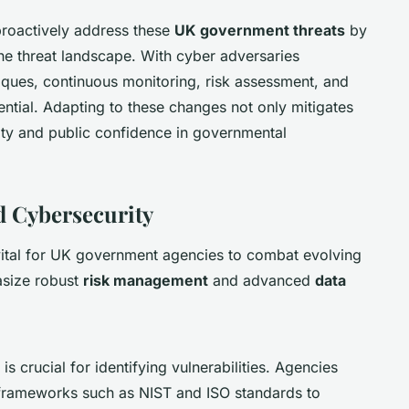
proactively address these
UK government threats
by
he threat landscape. With cyber adversaries
ques, continuous monitoring, risk assessment, and
ential. Adapting to these changes not only mitigates
rity and public confidence in governmental
d Cybersecurity
vital for UK government agencies to combat evolving
hasize robust
risk management
and advanced
data
is crucial for identifying vulnerabilities. Agencies
 frameworks such as NIST and ISO standards to