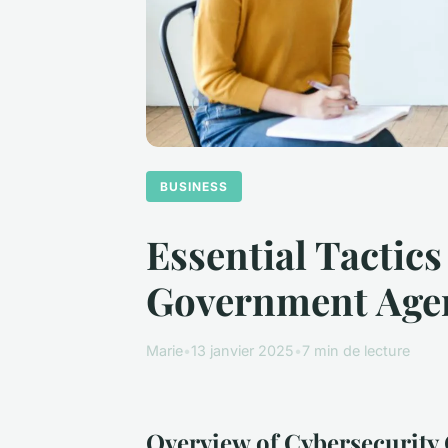
BUSINESS
Essential Tactics
Government Age
Marie
•
13 janvier 2025
•
7 min de lecture
Overview of Cybersecurity