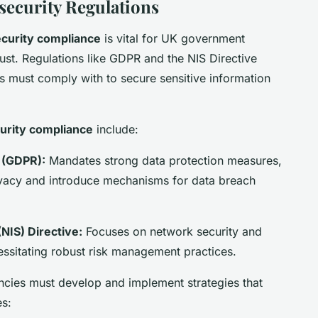
ecurity Regulations
curity compliance
is vital for UK government
ust. Regulations like GDPR and the NIS Directive
s must comply with to secure sensitive information
urity compliance
include:
 (GDPR):
Mandates strong data protection measures,
rivacy and introduce mechanisms for data breach
NIS) Directive:
Focuses on network security and
ecessitating robust risk management practices.
cies must develop and implement strategies that
es: