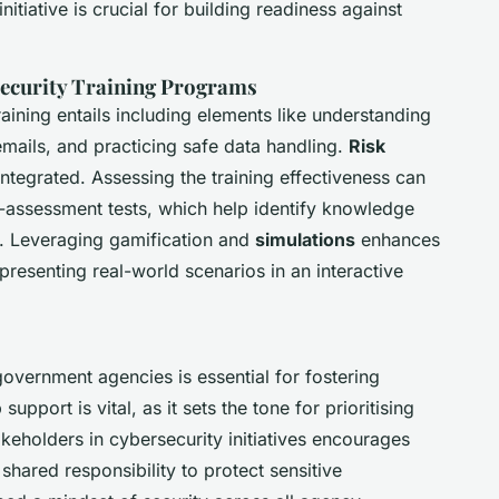
nitiative is crucial for building readiness against
ecurity Training Programs
aining entails including elements like understanding
emails, and practicing safe data handling.
Risk
ntegrated. Assessing the training effectiveness can
assessment tests, which help identify knowledge
. Leveraging gamification and
simulations
enhances
esenting real-world scenarios in an interactive
government agencies is essential for fostering
port is vital, as it sets the tone for prioritising
keholders in cybersecurity initiatives encourages
 shared responsibility to protect sensitive