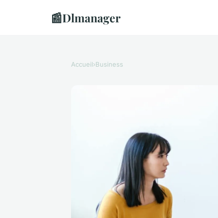
📰
Dlmanager
Accueil
›
Business