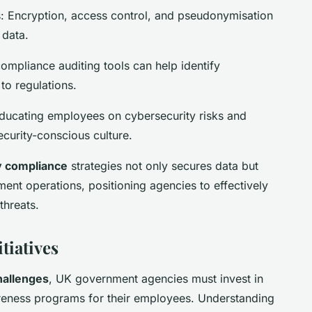
 Encryption, access control, and pseudonymisation
 data.
compliance auditing tools can help identify
to regulations.
ducating employees on cybersecurity risks and
curity-conscious culture.
y compliance
strategies not only secures data but
ent operations, positioning agencies to effectively
threats.
tiatives
hallenges
, UK government agencies must invest in
ness programs for their employees. Understanding