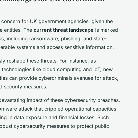
al concern for UK government agencies, given the
e entities. The
current threat landscape
is marked
ks, including ransomware, phishing, and state-
nerable systems and access sensitive information.
y reshape these threats. For instance, as
 technologies like cloud computing and IoT, new
lities can provide cybercriminals avenues for attack,
ed security measures.
 devastating impact of these cybersecurity breaches.
omware attack that crippled operational capacities
ng in data exposure and financial losses. Such
obust cybersecurity measures to protect public