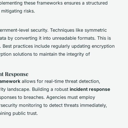
plementing these frameworks ensures a structured
mitigating risks.
ernment-level security. Techniques like symmetric
a by converting it into unreadable formats. This is
n. Best practices include regularly updating encryption
ion solutions to maintain the integrity of
nt Response
framework
allows for real-time threat detection,
rity landscape. Building a robust
incident response
esponses to breaches. Agencies must employ
security monitoring to detect threats immediately,
ning public trust.