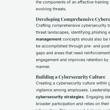
the components of an effective training i
evolving threats.
Developing Comprehensive Cybers
Crafting comprehensive cybersecurity tr
threat landscapes, identifying phishing 
management
concepts should also be i
be accomplished through pre- and post-
gaps and areas that need reinforcement
engagement and improves retention by pr
manner.
Building a Cybersecurity Culture
Creating a cybersecurity culture within 
vigilance among employees. Leadership sup
cybersecurity strategies
. Engaging sta
broader participation and relies on their