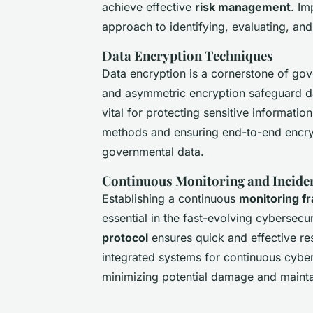
achieve effective
risk management
. Im
approach to identifying, evaluating, and 
Data Encryption Techniques
Data encryption is a cornerstone of gov
and asymmetric encryption safeguard dat
vital for protecting sensitive informatio
methods and ensuring end-to-end encrypt
governmental data.
Continuous Monitoring and Incide
Establishing a continuous
monitoring 
essential in the fast-evolving cybersecu
protocol
ensures quick and effective r
integrated systems for continuous cyber
minimizing potential damage and maintai