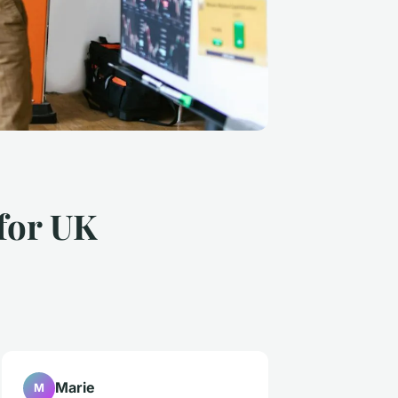
 for UK
Marie
M