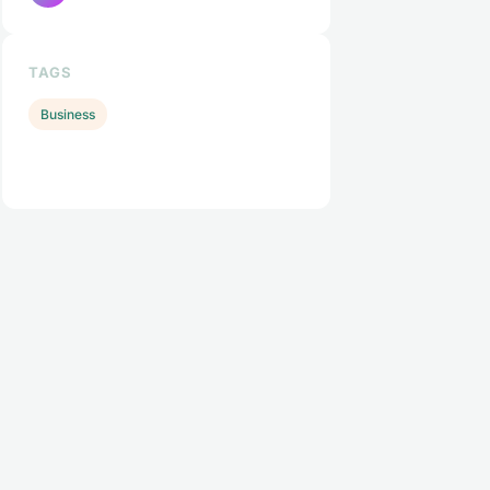
TAGS
Business