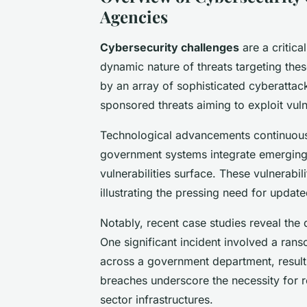
Agencies
Cybersecurity challenges
are a critic
dynamic nature of threats targeting thes
by an array of sophisticated cyberattac
sponsored threats aiming to exploit vul
Technological advancements continuousl
government systems integrate emerging
vulnerabilities surface. These vulnerabi
illustrating the pressing need for updat
Notably, recent case studies reveal the
One significant incident involved a rans
across a government department, resulti
breaches underscore the necessity for r
sector infrastructures.