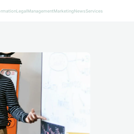
ormation
Legal
Management
Marketing
News
Services