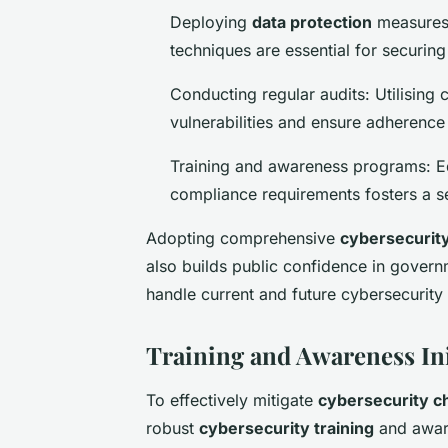
Deploying
data protection
measures:
techniques are essential for securing
Conducting regular audits: Utilising 
vulnerabilities and ensure adherence 
Training and awareness programs: E
compliance requirements fosters a se
Adopting comprehensive
cybersecurit
also builds public confidence in governm
handle current and future cybersecurity 
Training and Awareness Ini
To effectively mitigate
cybersecurity c
robust
cybersecurity training
and aware