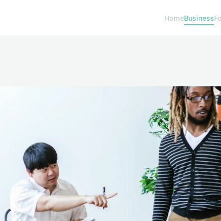
Home
Business
F