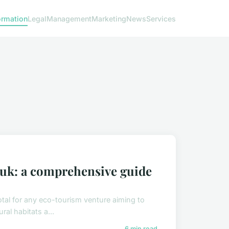
ormation
Legal
Management
Marketing
News
Services
 uk: a comprehensive guide
otal for any eco-tourism venture aiming to
al habitats a...
6 min read →