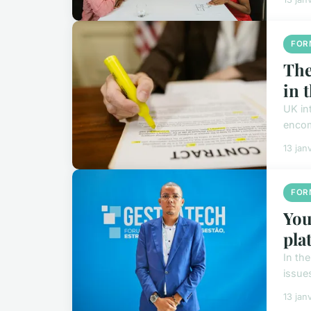
FOR
The
in 
UK in
encom
13 jan
FOR
You
pla
In th
issues
13 jan