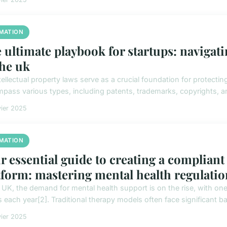
MATION
 ultimate playbook for startups: navigati
the uk
tellectual property laws serve as a crucial foundation for protecti
pass various types, including patents, trademarks, copyrights, and
vier 2025
MATION
r essential guide to creating a compliant
tform: mastering mental health regulatio
e UK, the demand for mental health support is on the rise, with one
 each year[2]. Traditional therapy models often face significant barr
vier 2025