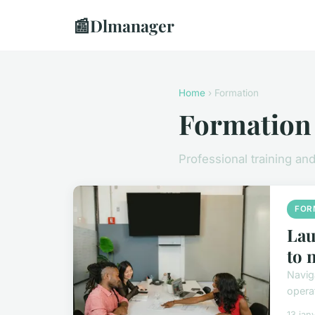
📰
Dlmanager
Home
› Formation
Formation
Professional training a
FOR
Lau
to 
Navig
opera
13 jan