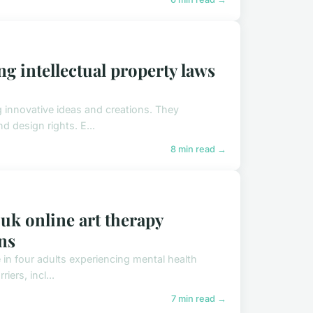
ng intellectual property laws
ng innovative ideas and creations. They
 design rights. E...
8 min read →
 uk online art therapy
ns
 in four adults experiencing mental health
iers, incl...
7 min read →