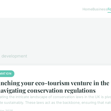
Home
Business
F
nd development
MATION
nching your eco-tourism venture in the
navigating conservation regulations
ating the intricate landscape of conservation laws in the UK is piv
te sustainably. These laws act as the backbone, ensuring that natur
vier 2025